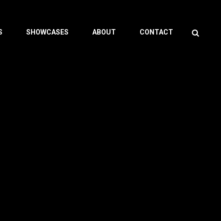
Search
S
SHOWCASES
ABOUT
CONTACT