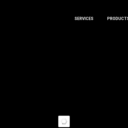
SERVICES
PRODUCT