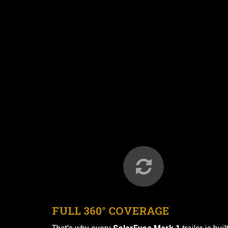
FULL 360° COVERAGE