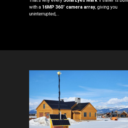
That's why every
SolarEyes Mark 1
trailer is buil
with a
16MP 360° camera array
, giving you
uninterrupted,…