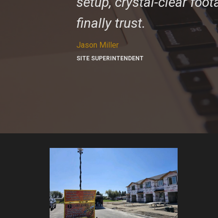
setup, crystal-clear foo
finally trust.
Jason Miller
SITE SUPERINTENDENT