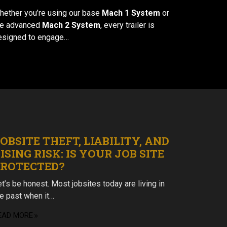
hether you’re using our base
Mach 1 System
or
he advanced
Mach 2 System
, every trailer is
esigned to engage…
OBSITE THEFT, LIABILITY, AND
ISING RISK: IS YOUR JOB SITE
PROTECTED?
t’s be honest. Most jobsites today are living in
he past when it…
EAD MORE