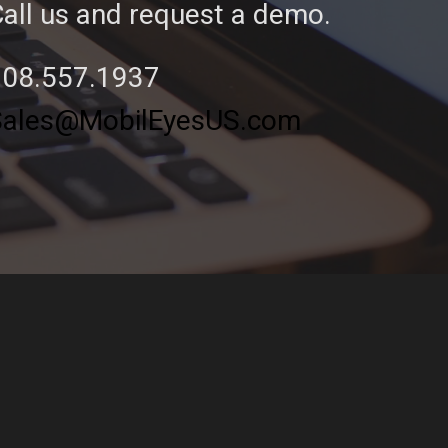
all us and request a demo.
208.557.1937
Sales@MobilEyesUS.com