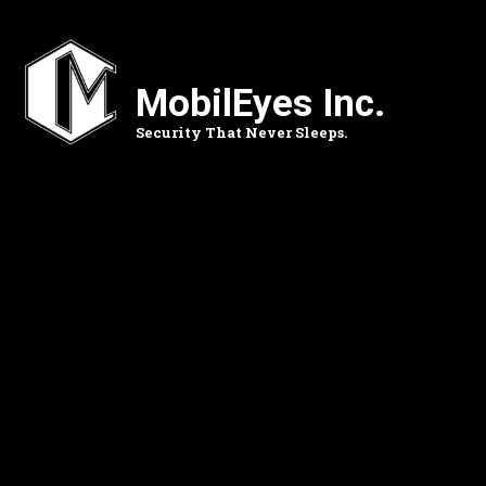
Skip
to
main
content
MobilEyes Inc.
Security That Never Sleeps.