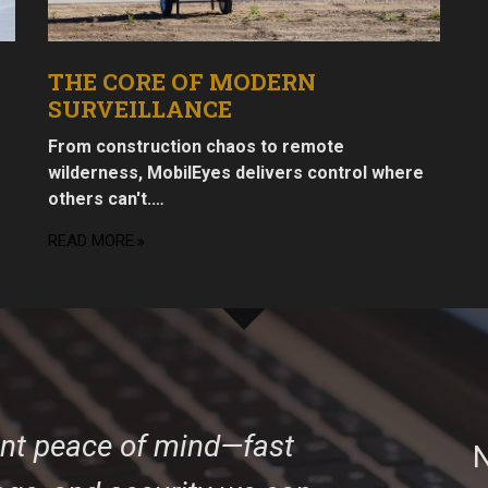
THE CORE OF MODERN
SURVEILLANCE
From construction chaos to remote
wilderness, MobilEyes delivers control where
others can't.…
READ MORE
ant peace of mind—fast
N