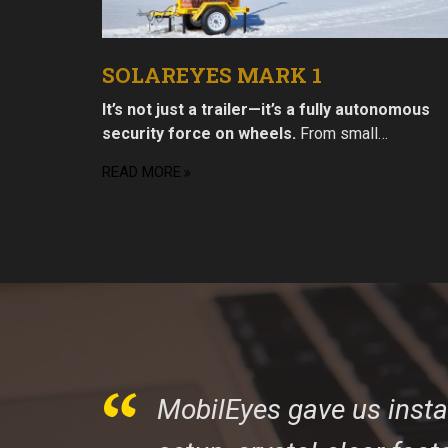
SOLAREYES MARK 1
It’s not just a trailer—it’s a fully autonomous
security force on wheels.
From small…
READ MORE
MobilEyes gave us inst