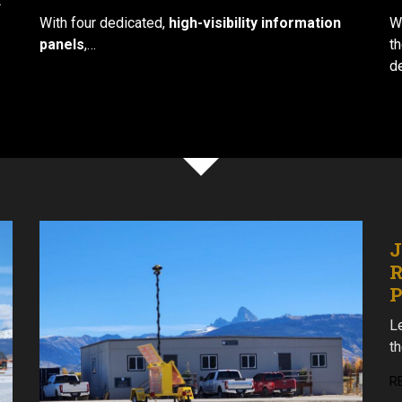
t
With four dedicated,
high-visibility information
W
panels
,…
t
d
J
R
Le
t
R