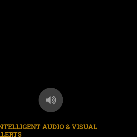
NTELLIGENT AUDIO & VISUAL
ALERTS