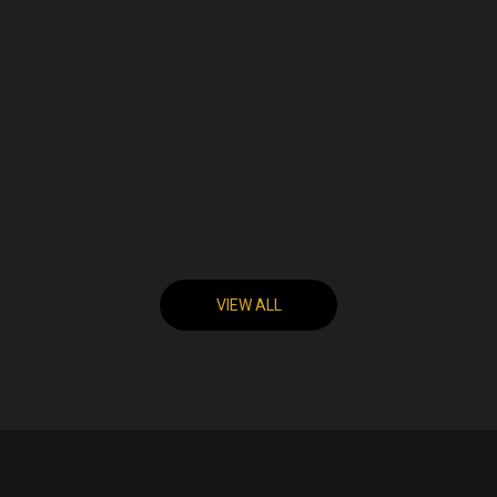
VIEW ALL