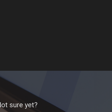
ot sure yet?