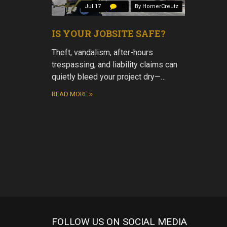
Jul 17
0
By HomerCreutz
IS YOUR JOBSITE SAFE?
Theft, vandalism, after-hours
trespassing, and liability claims can
quietly bleed your project dry—…
READ MORE
FOLLOW US ON SOCIAL MEDIA