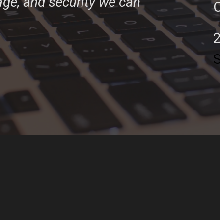
tage, and security we can
C