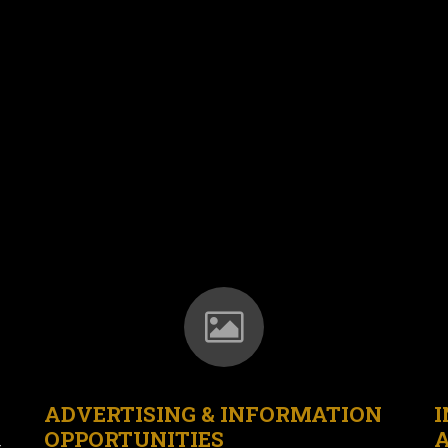
ADVERTISING & INFORMATION
I
OPPORTUNITIES