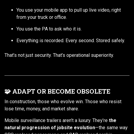
You use your mobile app to pull up live video, right
from your truck or office.
You use the PA to ask who it is.
Everything is recorded. Every second. Stored safely.
That’s not just security. That’s operational superiority.
🧩 ADAPT OR BECOME OBSOLETE
In construction, those who evolve win. Those who resist
lose time, money, and market share.
Mobile surveillance trailers aren’t a luxury. They’re
the
natural progression of jobsite evolution
—the same way