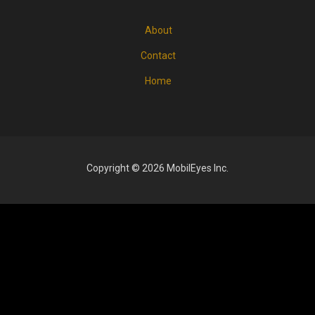
About
FOOTER
MENU
Contact
Home
Copyright © 2026 MobilEyes Inc.