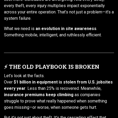
every theft, every injury multiplies impact exponentially
across your entire operation. That’s not just a problem—it’s a
system failure.
What we need is
an evolution in site awareness
.
Something mobile, intelligent, and ruthlessly efficient.
⚡ THE OLD PLAYBOOK IS BROKEN
Let’s look at the facts.
Over
$1 billion in equipment is stolen from U.S. jobsites
every year
. Less than 25% is recovered. Meanwhile,
insurance premiums keep climbing
as companies
struggle to prove what really happened when something
goes missing—or worse, when someone gets hurt.
But it’s not just about theft. It’s the cascading effect that