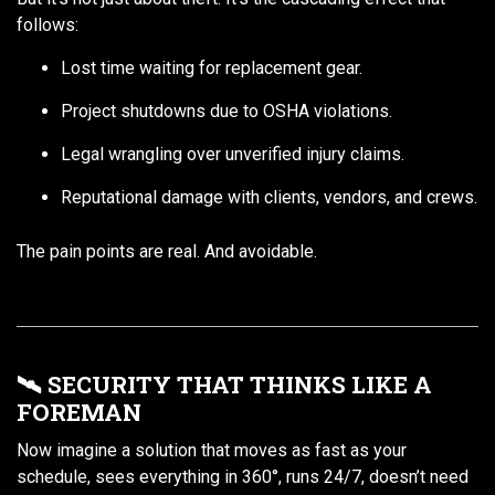
follows:
Lost time waiting for replacement gear.
Project shutdowns due to OSHA violations.
Legal wrangling over unverified injury claims.
Reputational damage with clients, vendors, and crews.
The pain points are real. And avoidable.
🛰️ SECURITY THAT THINKS LIKE A
FOREMAN
Now imagine a solution that moves as fast as your
schedule, sees everything in 360°, runs 24/7, doesn’t need