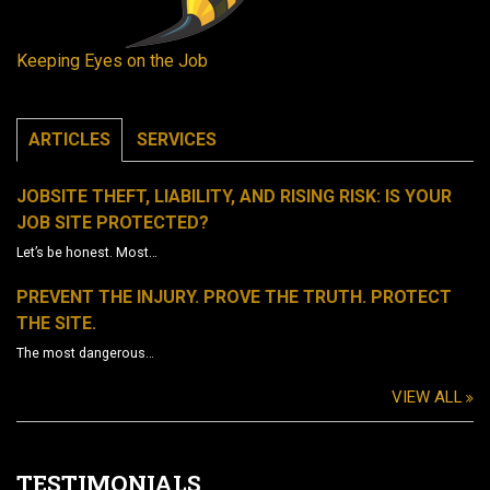
Keeping Eyes on the Job
ARTICLES
SERVICES
JOBSITE THEFT, LIABILITY, AND RISING RISK: IS YOUR
JOB SITE PROTECTED?
Let’s be honest. Most…
PREVENT THE INJURY. PROVE THE TRUTH. PROTECT
THE SITE.
The most dangerous…
VIEW ALL
TESTIMONIALS