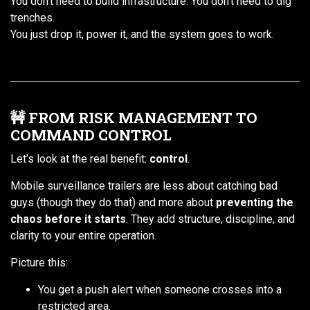
You don’t need to build infrastructure. You don’t need to dig
trenches.
You just drop it, power it, and the system goes to work.
🚧 FROM RISK MANAGEMENT TO
COMMAND CONTROL
Let’s look at the real benefit:
control
.
Mobile surveillance trailers are less about catching bad
guys (though they do that) and more about
preventing the
chaos before it starts
. They add structure, discipline, and
clarity to your entire operation.
Picture this:
You get a push alert when someone crosses into a
restricted area.