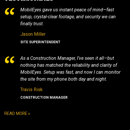
MobilEyes gave us instant peace of mind—fast
setup, crystal-clear footage, and security we can
finally trust.
Jason Miller
SITE SUPERINTENDENT
As a Construction Manager, I’ve seen it all—but
nothing has matched the reliability and clarity of
MobilEyes. Setup was fast, and now I can monitor
the site from my phone both day and night.
Travis Risk
CONSTRUCTION MANAGER
READ MORE