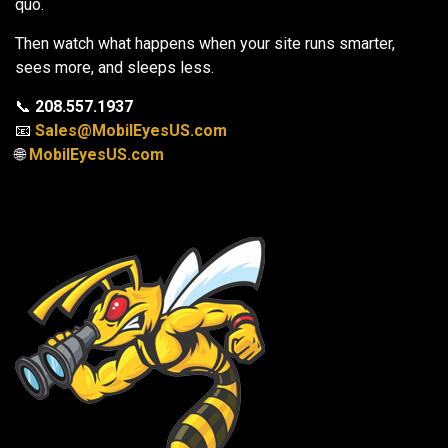
quo.
Then watch what happens when your site runs smarter,
sees more, and sleeps less.
📞
208.557.1937
📧
Sales@MobilEyesUS.com
🌐
MobilEyesUS.com