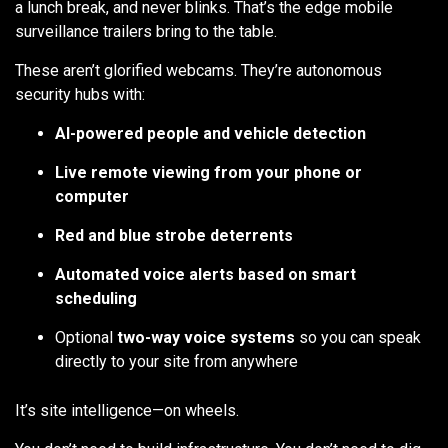
a lunch break, and never blinks. That’s the edge mobile
surveillance trailers bring to the table.
These aren’t glorified webcams. They’re autonomous
security hubs with:
AI-powered people and vehicle detection
Live remote viewing from your phone or
computer
Red and blue strobe deterrents
Automated voice alerts based on smart
scheduling
Optional
two-way voice systems
so you can speak
directly to your site from anywhere
It’s site intelligence—on wheels.