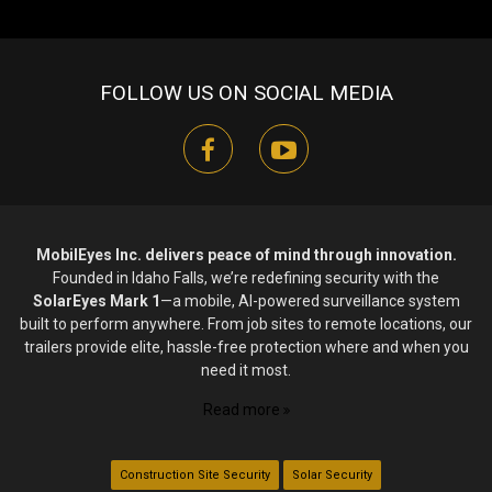
FOLLOW US ON SOCIAL MEDIA
facebook
youtube
MobilEyes Inc. delivers peace of mind through innovation.
Founded in Idaho Falls, we’re redefining security with the
SolarEyes Mark 1
—a mobile, AI-powered surveillance system
built to perform anywhere. From job sites to remote locations, our
trailers provide elite, hassle-free protection where and when you
need it most.
Read more
Construction Site Security
Solar Security