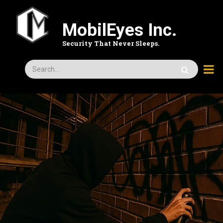
Skip
to
MobilEyes Inc.
main
content
Security That Never Sleeps.
Search