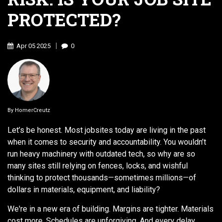
PROTECTED?
Apr
05
2025
0
By
HomerCreutz
Let’s be honest. Most jobsites today are living in the past
when it comes to security and accountability. You wouldn’t
run heavy machinery with outdated tech, so why are so
many sites still relying on fences, locks, and wishful
thinking to protect thousands—sometimes millions—of
dollars in materials, equipment, and liability?
We're in a new era of building. Margins are tighter. Materials
cost more. Schedules are unforgiving. And every delay,