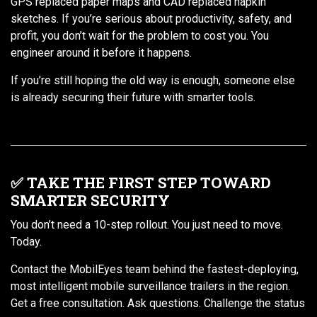
GPS replaced paper maps and CAD replaced napkin
sketches. If you’re serious about productivity, safety, and
profit, you don’t wait for the problem to cost you. You
engineer around it before it happens.
If you’re still hoping the old way is enough, someone else
is already securing their future with smarter tools.
✅ TAKE THE FIRST STEP TOWARD
SMARTER SECURITY
You don’t need a 10-step rollout. You just need to move.
Today.
Contact the MobilEyes team behind the fastest-deploying,
most intelligent mobile surveillance trailers in the region.
Get a free consultation. Ask questions. Challenge the status