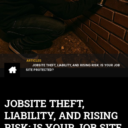
ARTICLES
HOME
JOBSITE THEFT, LIABILITY, AND RISING RISK: IS YOUR JOB
BREADCRUMB
SITE PROTECTED?
JOBSITE THEFT,
LIABILITY, AND RISING
RISK: IS YOUR JOB SITE