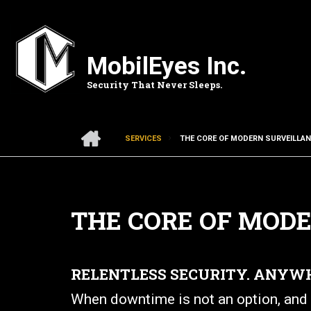
Skip
to
main
content
MobilEyes Inc.
Security That Never Sleeps.
HOME
SERVICES
THE CORE OF MODERN SURVEILLA
BREADCRUMB
THE CORE OF MOD
RELENTLESS SECURITY. ANYW
When downtime is not an option, and s