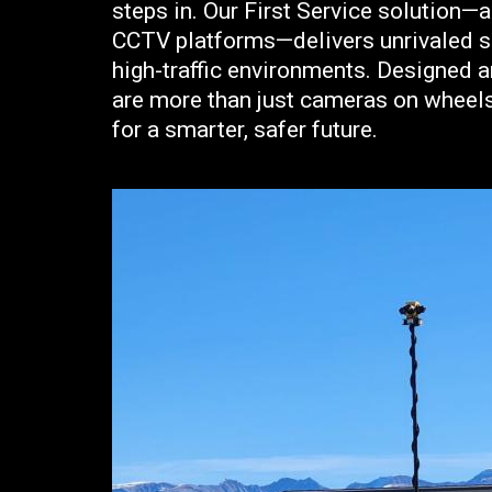
steps in. Our First Service solution—
CCTV platforms—delivers unrivaled sur
high-traffic environments. Designed a
are more than just cameras on wheels
for a smarter, safer future.