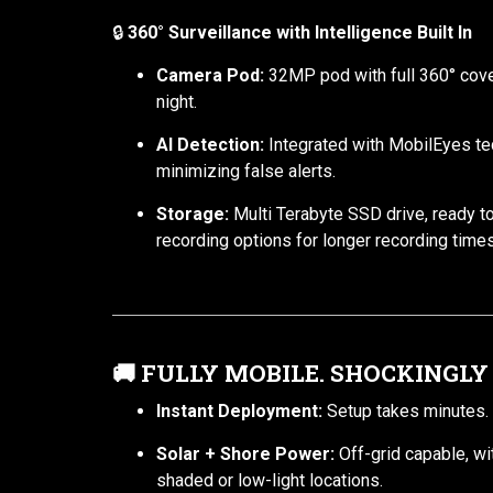
🔒
360° Surveillance with Intelligence Built In
Camera Pod:
32MP pod with full 360° cover
night.
AI Detection:
Integrated with MobilEyes te
minimizing false alerts.
Storage:
Multi Terabyte SSD drive, ready t
recording options for longer recording times
🚚
FULLY MOBILE. SHOCKINGLY
Instant Deployment:
Setup takes minutes. O
Solar + Shore Power:
Off-grid capable, wi
shaded or low-light locations.