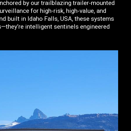
anchored by our trailblazing trailer-mounted
veillance for high-risk, high-value, and
nd built in Idaho Falls, USA, these systems
—they’re intelligent sentinels engineered