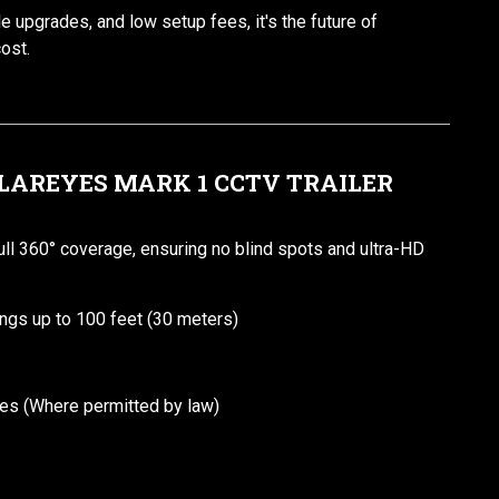
ble upgrades, and low setup fees, it's the future of
cost.
OLAREYES MARK 1 CCTV TRAILER
l 360° coverage, ensuring no blind spots and ultra-HD
ings up to 100 feet (30 meters)
ties (Where permitted by law)