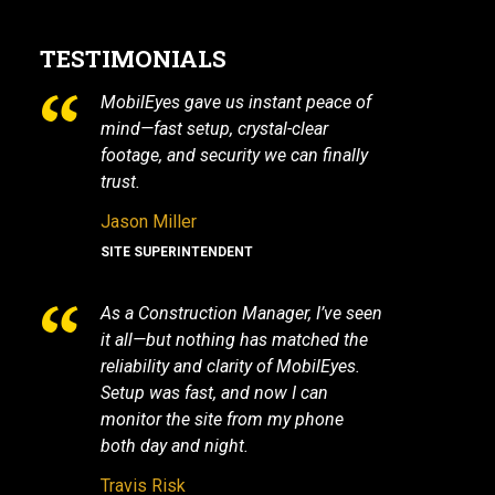
TESTIMONIALS
MobilEyes gave us instant peace of
mind—fast setup, crystal-clear
footage, and security we can finally
trust.
Jason Miller
SITE SUPERINTENDENT
As a Construction Manager, I’ve seen
it all—but nothing has matched the
reliability and clarity of MobilEyes.
Setup was fast, and now I can
monitor the site from my phone
both day and night.
Travis Risk