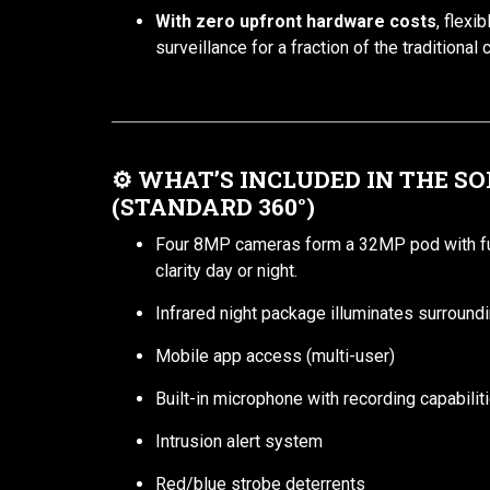
With zero upfront hardware costs
, flexi
surveillance for a fraction of the traditional 
⚙️
WHAT’S INCLUDED IN THE S
(STANDARD 360°)
Four 8MP cameras form a 32MP pod with ful
clarity day or night.
Infrared night package illuminates surround
Mobile app access (multi-user)
Built-in microphone with recording capabili
Intrusion alert system
Red/blue strobe deterrents