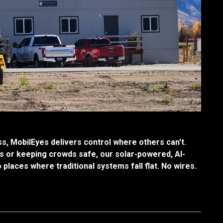
, MobilEyes delivers control where others can't.
s or keeping crowds safe, our solar-powered, AI-
o places where traditional systems fall flat. No wires.