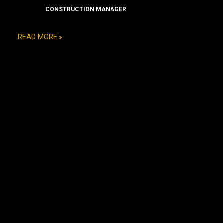
CONSTRUCTION MANAGER
READ MORE