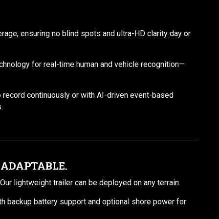
age, ensuring no blind spots and ultra-HD clarity day or
chnology for real-time human and vehicle recognition—
o record continuously or with AI-driven event-based
.
 ADAPTABLE.
ur lightweight trailer can be deployed on any terrain.
th backup battery support and optional shore power for