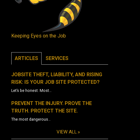
Keeping Eyes on the Job
ARTICLES
SERVICES
JOBSITE THEFT, LIABILITY, AND RISING
RISK: IS YOUR JOB SITE PROTECTED?
Let’s be honest. Most…
PREVENT THE INJURY. PROVE THE
TRUTH. PROTECT THE SITE.
The most dangerous…
VIEW ALL