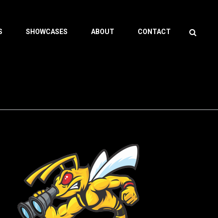
Search
S
SHOWCASES
ABOUT
CONTACT