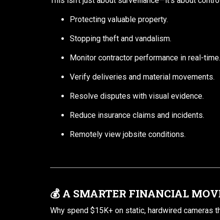
This isn’t just about surveillance—it’s about contro
Protecting valuable property.
Stopping theft and vandalism.
Monitor contractor performance in real-time
Verify deliveries and material movements.
Resolve disputes with visual evidence.
Reduce insurance claims and incidents.
Remotely view jobsite conditions.
💰
A SMARTER FINANCIAL MOV
Why spend $15K+ on static, hardwired cameras tha