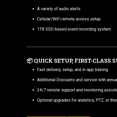
A variety of audio alerts
Cellular/WiFi remote access setup
1TB SSD-based event recording system
📦
QUICK SETUP, FIRST-CLASS 
Fast delivery, setup, and in-app training
Additional Discounts and service with annua
24/7 remote support and monitoring assist
Optional upgrades for analytics, PTZ, or th