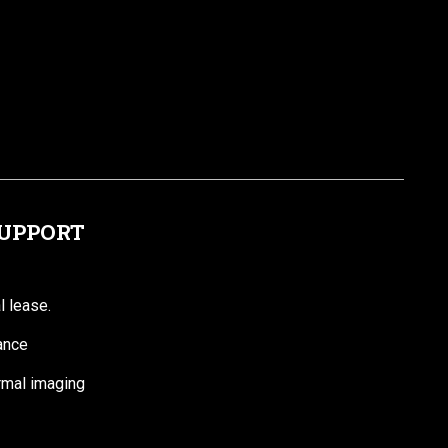
SUPPORT
l lease.
ance
ermal imaging