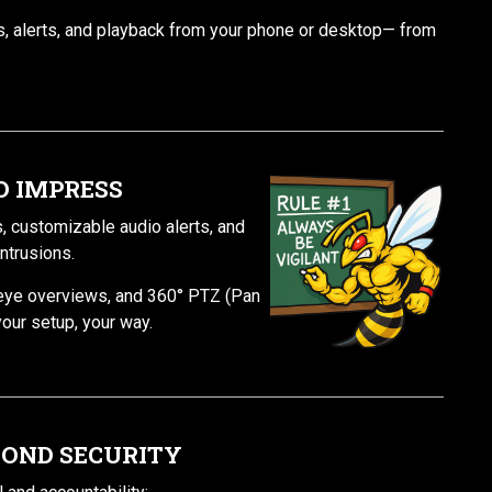
, alerts, and playback from your phone or desktop— from
TO IMPRESS
, customizable audio alerts, and
ntrusions.
heye overviews, and 360° PTZ (Pan
your setup, your way.
YOND SECURITY