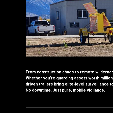
From construction chaos to remote wilderness
Whether you're guarding assets worth million
driven trailers bring elite-level surveillance t
No downtime. Just pure, mobile vigilance.