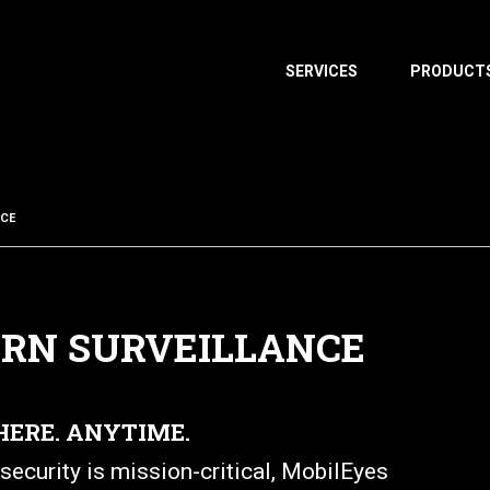
SERVICES
PRODUCT
NCE
ERN SURVEILLANCE
HERE. ANYTIME.
ecurity is mission-critical, MobilEyes