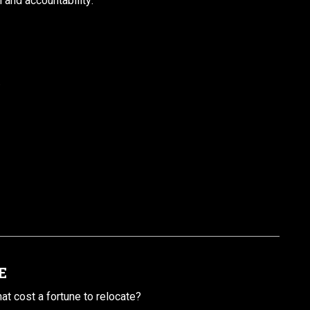
l and accountability:
.
E
t cost a fortune to relocate?