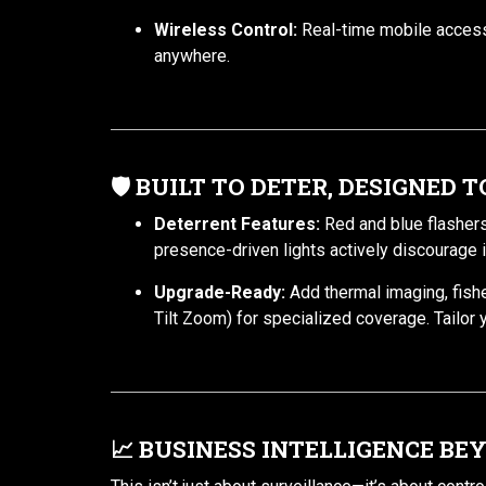
Wireless Control:
Real-time mobile access
anywhere.
🛡️
BUILT TO DETER, DESIGNED 
Deterrent Features:
Red and blue flashers
presence-driven lights actively discourage i
Upgrade-Ready:
Add thermal imaging, fis
Tilt Zoom) for specialized coverage. Tailor 
📈
BUSINESS INTELLIGENCE BE